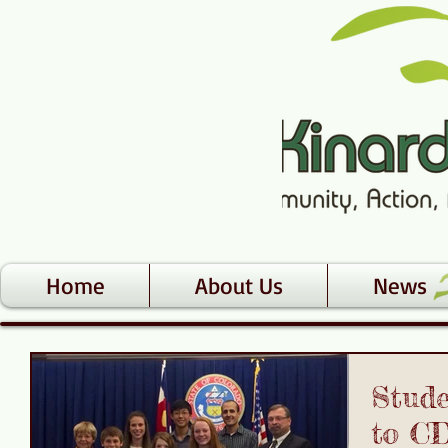
Home
About Us
News
Stud
to C