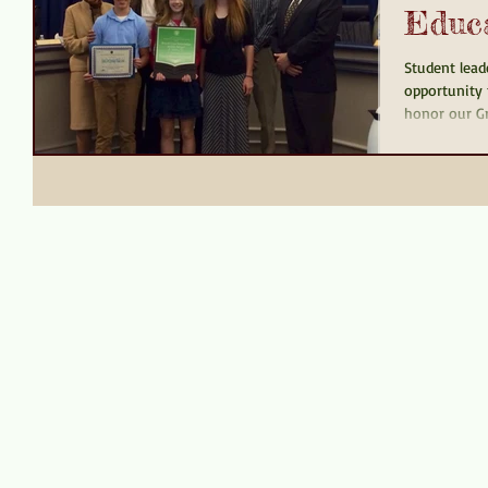
Educ
Student lead
opportunity 
honor our Gr